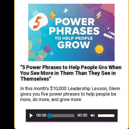
“5 Power Phrases to Help People Gro When
You See More in Them Than They See in
Themselves”
In this month’s $10,000 Leadership Lesson, Glenn
gives you five power phrases to help people be
more, do more, and grow more.