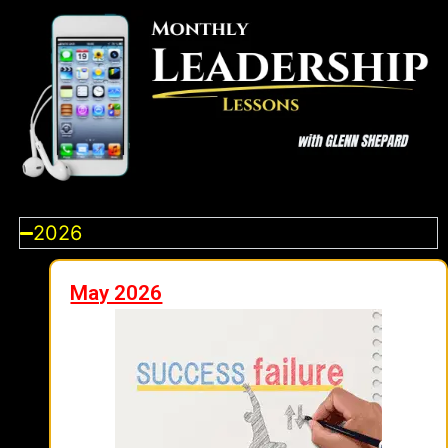
2026
May 2026