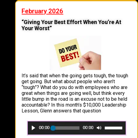
February 2026
“Giving Your Best Effort When You’re At
Your Worst”
It’s said that when the going gets tough, the tough
get going. But what about people who aren’t
“tough”? What do you do with employees who are
great when things are going well, but think every
little bump in the road is an excuse not to be held
accountable? In this month’s $10,000 Leadership
Lesson, Glenn answers that question