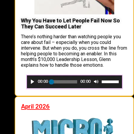
Why You Have to Let People Fail Now So
They Can Succeed Later
There’s nothing harder than watching people you
care about fail – especially when you could
intervene. But when you do, you cross the line from
helping people to becoming an enabler. In this
month’s $10,000 Leadership Lesson, Glenn
explains how to handle those emotions.
April 2026