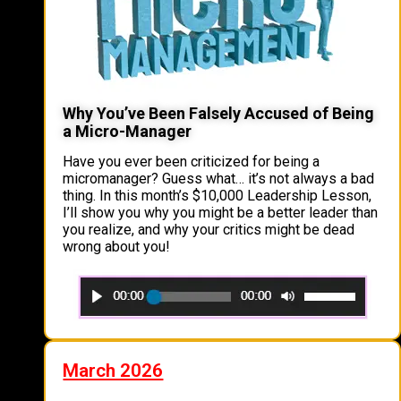
Why You’ve Been Falsely Accused of Being
a Micro-Manager
Have you ever been criticized for being a
micromanager? Guess what… it’s not always a bad
thing. In this month’s $10,000 Leadership Lesson,
I’ll show you why you might be a better leader than
you realize, and why your critics might be dead
wrong about you!
March 2026