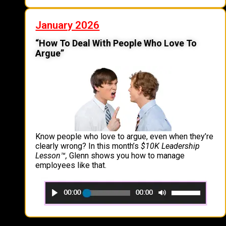
January 2026
“How To Deal With People Who Love To
Argue”
Know people who love to argue, even when they’re
clearly wrong? In this month’s
$10K Leadership
Lesson
™
,
Glenn shows you how to manage
employees like that.